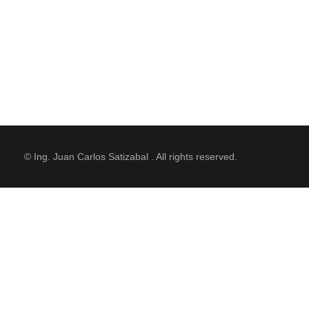
© Ing. Juan Carlos Satizabal . All rights reserved.