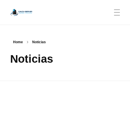
CAUCASERVER.NET
Streaming - Web Hosting
Home
Noticias
Noticias